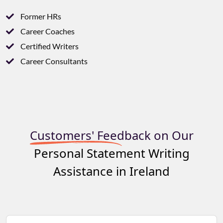
Former HRs
Career Coaches
Certified Writers
Career Consultants
Customers' Feedback on Our
Personal Statement Writing
Assistance in Ireland