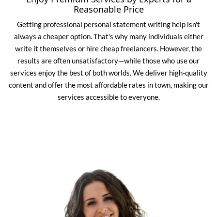
Reasonable Price
Getting professional personal statement writing help isn't
always a cheaper option. That's why many individuals either
write it themselves or hire cheap freelancers. However, the
results are often unsatisfactory—while those who use our
services enjoy the best of both worlds. We deliver high-quality
content and offer the most affordable rates in town, making our
services accessible to everyone.