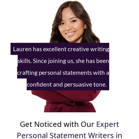
Lauren has excellent creative writing
skills. Since joining us, she has been
crafting personal statements with
a
confident and persuasive tone.
Get Noticed with Our
Expert
Personal Statement Writers in