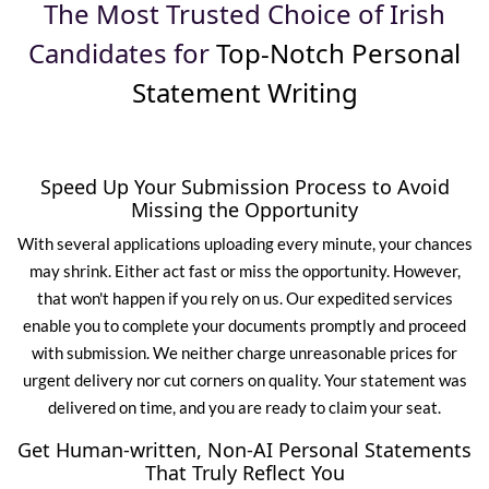
The Most Trusted Choice of Irish
Candidates for
Top-Notch Personal
Statement Writing
Speed Up Your Submission Process to Avoid
Missing the Opportunity
With several applications uploading every minute, your chances
may shrink. Either act fast or miss the opportunity. However,
that won't happen if you rely on us. Our expedited services
enable you to complete your documents promptly and proceed
with submission. We neither charge unreasonable prices for
urgent delivery nor cut corners on quality. Your statement was
delivered on time, and you are ready to claim your seat.
Get Human-written, Non-AI Personal Statements
That Truly Reflect You