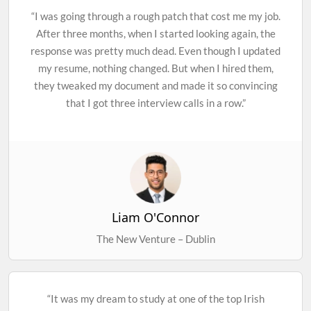
“I was going through a rough patch that cost me my job.
After three months, when I started looking again, the
response was pretty much dead. Even though I updated
my resume, nothing changed. But when I hired them,
they tweaked my document and made it so convincing
that I got three interview calls in a row.”
Liam O'Connor
The New Venture – Dublin
“It was my dream to study at one of the top Irish