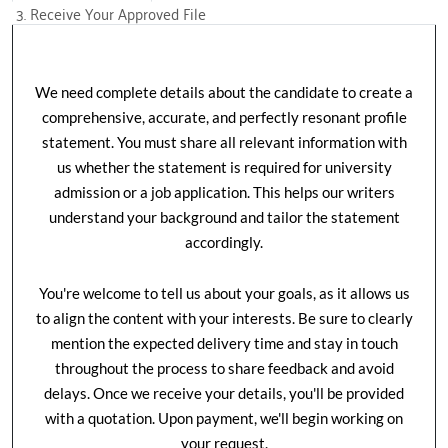
3. Receive Your Approved File
We need complete details about the candidate to create a
comprehensive, accurate, and perfectly resonant profile
statement. You must share all relevant information with
us whether the statement is required for university
admission or a job application. This helps our writers
understand your background and tailor the statement
accordingly.
You're welcome to tell us about your goals, as it allows us
to align the content with your interests. Be sure to clearly
mention the expected delivery time and stay in touch
throughout the process to share feedback and avoid
delays. Once we receive your details, you'll be provided
with a quotation. Upon payment, we'll begin working on
your request.