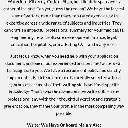
Waterford, Kilkenny, Cork, or Sligo, our clientele spans every
corner of Ireland. Can you guess the reason? We have the largest
team of writers, more than many top-rated agencies, with
expertise across a wide range of subjects and industries. They
can craft an impactful professional summary for your medical, IT,
engineering, retail, software development, finance, legal,
education, hospitality, or
marketing CV
—and many more.
Just let us know when you need help with your application
document, and one of our experienced and certified writers will
be assigned to you. We have a recruitment policy and strictly
implement it. Each team member is carefully selected after a
rigorous assessment of their writing skills and field-specific
knowledge. That's why the documents we write reflect true
professionalism. With their thoughtful wording and strategic
presentation, they frame your profile in the most compelling way
possible.
Writer We Have Onboard Mainly Are: