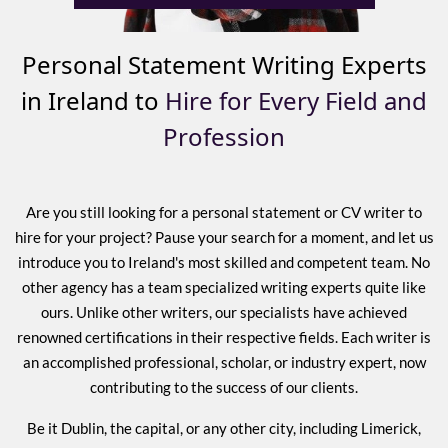
Personal Statement Writing Experts
in Ireland to
Hire for Every Field and
Profession
Are you still looking for a personal statement or CV writer to
hire for your project? Pause your search for a moment, and let us
introduce you to Ireland's most skilled and competent team. No
other agency has a team specialized writing experts quite like
ours. Unlike other writers, our specialists have achieved
renowned certifications in their respective fields. Each writer is
an accomplished professional, scholar, or industry expert, now
contributing to the success of our clients.
Be it Dublin, the capital, or any other city, including Limerick,