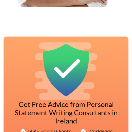
Get Free Advice from Personal
Statement Writing Consultants in
Ireland
60K+ Happy Clients
Worldwide