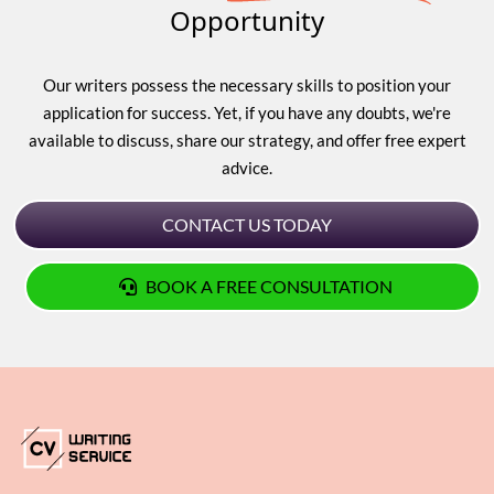
Opportunity
Our writers possess the necessary skills to position your
application for success. Yet, if you have any doubts, we're
available to discuss, share our strategy, and offer free expert
advice.
CONTACT US TODAY
BOOK A FREE CONSULTATION