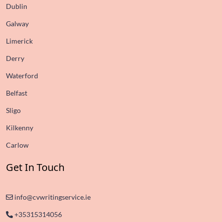
Dublin
Galway
Limerick
Derry
Waterford
Belfast
Sligo
Kilkenny
Carlow
Get In Touch
info@cvwritingservice.ie
+35315314056