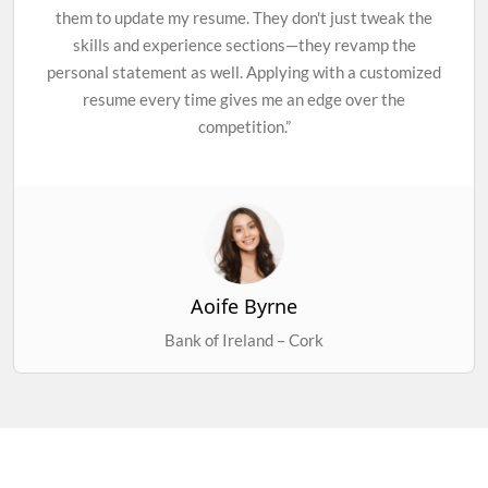
them to update my resume. They don't just tweak the
skills and experience sections—they revamp the
personal statement as well. Applying with a customized
resume every time gives me an edge over the
competition.”
Aoife Byrne
Bank of Ireland – Cork