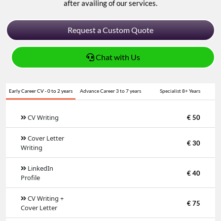
after availing of our services.
Request a Custom Quote
Chat with Us
Early Career CV - 0 to 2 years
Advance Career 3 to 7 years
Specialist 8+ Years
CV Writing
€ 50
Cover Letter
€ 30
Writing
LinkedIn
€ 40
Profile
CV Writing +
€ 75
Cover Letter