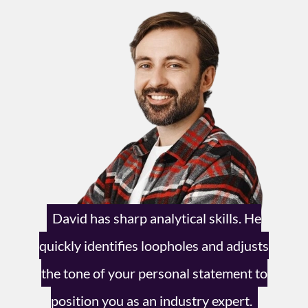
David has sharp analytical skills.
He
quickly identifies loopholes and
adjusts
the tone of your personal
statement to
position you as an
industry expert.