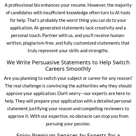
A
professional bio
enhances your resume. However, the majority
of candidates with insufficient knowledge often turn to AI tools
for help. That's probably the worst thing you can do to your
application. AI-generated statements lack creativity and a
personal touch. Partner with us, and you'll receive human-
written, plagiarism-free, and fully customized statements that
truly represent your skills and strengths.
We Write Persuasive Statements to Help Switch
Careers Smoothly
Are you planning to switch your subject or career for any reason?
The real challenge is convincing the authorities why they should
approve your application. Don't worry—our experts are here to
help. They will prepare your application with a detailed personal
statement justifying your reason and compelling reviewers to
approve it. With our expertise, no obstacle can stop you from
pursuing your passion.
Enjoy Premium Services by Experts for a