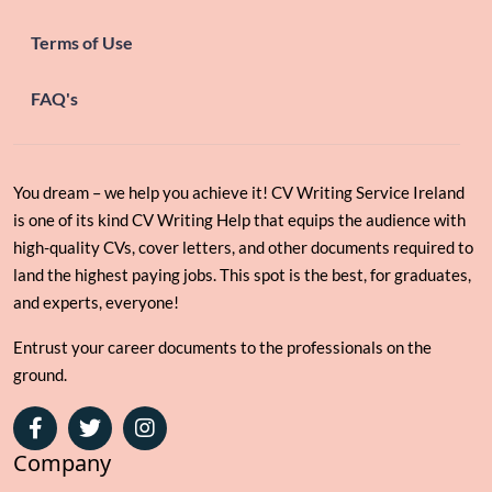
Terms of Use
FAQ's
You dream – we help you achieve it! CV Writing Service Ireland
is one of its kind CV Writing Help that equips the audience with
high-quality CVs, cover letters, and other documents required to
land the highest paying jobs. This spot is the best, for graduates,
and experts, everyone!
Entrust your career documents to the professionals on the
ground.
Facebook
Twitter
Instagram
Company