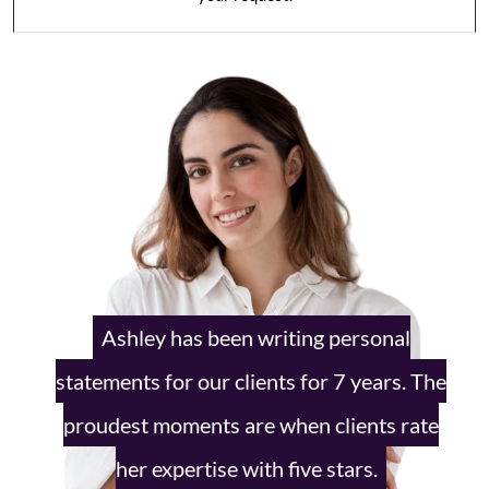
Ashley has been writing personal
statements
for our clients for 7 years. The
proudest
moments are when clients rate
her
expertise with five stars.