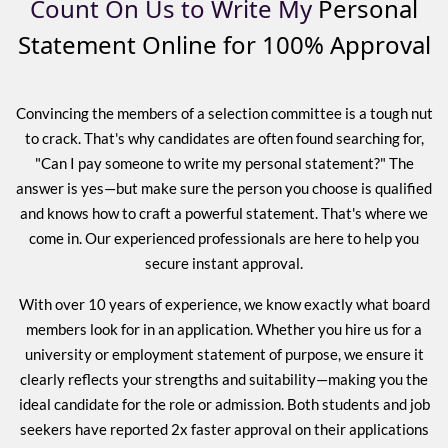
Count On Us to Write My
Personal
Statement Online for 100% Approval
Convincing the members of a selection committee is a tough nut
to crack. That's why candidates are often found searching for,
"Can I pay someone to write my personal statement?" The
answer is yes—but make sure the person you choose is qualified
and knows how to craft a powerful statement. That's where we
come in. Our experienced professionals are here to help you
secure instant approval.
With over 10 years of experience, we know exactly what board
members look for in an application. Whether you hire us for a
university or employment statement of purpose, we ensure it
clearly reflects your strengths and suitability—making you the
ideal candidate for the role or admission. Both students and job
seekers have reported 2x faster approval on their applications