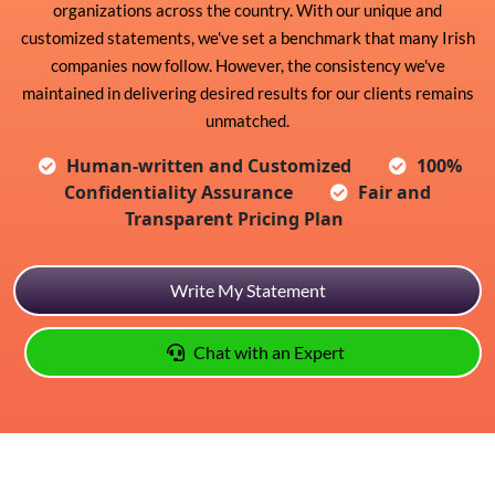
organizations across the country. With our unique and
customized statements, we've set a benchmark that many Irish
companies now follow. However, the consistency we've
maintained in delivering desired results for our clients remains
unmatched.
Human-written and Customized
100%
Confidentiality Assurance
Fair and
Transparent Pricing Plan
Write My Statement
Chat with an Expert