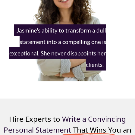
Jasmine's ability to transform a dull
statement into a compelling one is
exceptional. She never disappoints
her
clients.
Hire Experts to
Write a Convincing
Personal Statement
That Wins You an