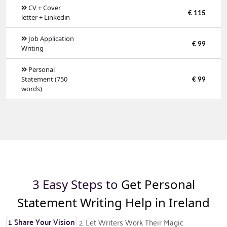
CV + Cover
€ 115
letter + Linkedin
Job Application
€ 99
Writing
Personal
Statement (750
€ 99
words)
3 Easy Steps to
Get Personal
Statement Writing Help in Ireland
1. Share Your Vision
2. Let Writers Work Their Magic