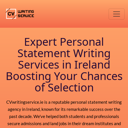
Expert Personal
Statement Writing
Services in Ireland
Boosting Your Chances
of Selection
CVwritingservice.ie is a reputable personal statement writing
agency in Ireland, known for its remarkable success over the
past decade. We've helped both students and professionals
secure admissions and land jobs in their dream institutes and