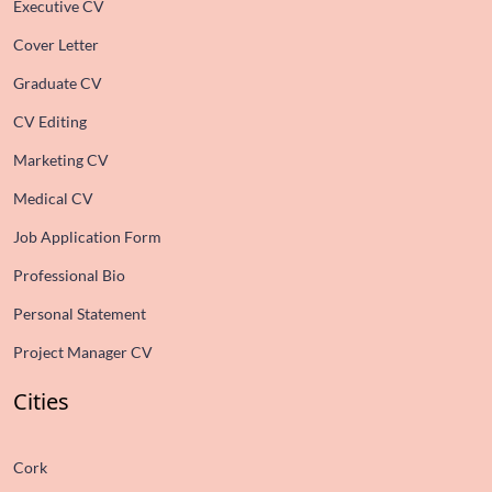
Executive CV
Cover Letter
Graduate CV
CV Editing
Marketing CV
Medical CV
Job Application Form
Professional Bio
Personal Statement
Project Manager CV
Cities
Cork