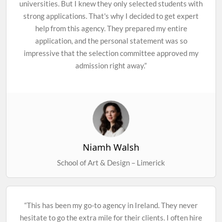
universities. But I knew they only selected students with
strong applications. That's why I decided to get expert
help from this agency. They prepared my entire
application, and the personal statement was so
impressive that the selection committee approved my
admission right away.”
Niamh Walsh
School of Art & Design – Limerick
“This has been my go-to agency in Ireland. They never
hesitate to go the extra mile for their clients. I often hire