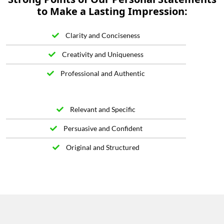
to Make a Lasting Impression:
Clarity and Conciseness
Creativity and Uniqueness
Professional and Authentic
Relevant and Specific
Persuasive and Confident
Original and Structured