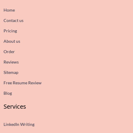
Home
Contact us
Pricing
About us
Order
Reviews
Sitemap
Free Resume Review
Blog
Services
LinkedIn Writing