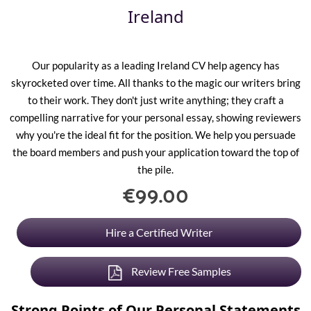
Ireland
Our popularity as a leading
Ireland CV
help agency has
skyrocketed over time. All thanks to the magic our writers bring
to their work. They don't just write anything; they craft a
compelling narrative for your personal essay, showing reviewers
why you're the ideal fit for the position. We help you persuade
the board members and push your application toward the top of
the pile.
€99.00
Hire a Certified Writer
Review Free Samples
Strong Points of Our Personal Statements