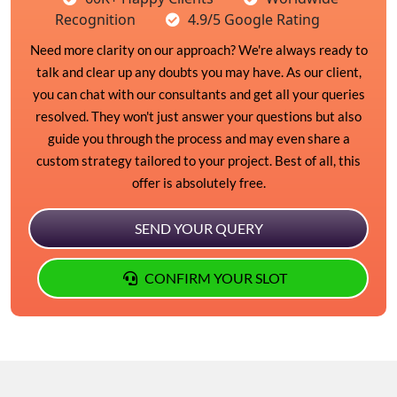
Recognition
4.9/5 Google Rating
Need more clarity on our approach? We're always ready to
talk and clear up any doubts you may have. As our client,
you can chat with our consultants and get all your queries
resolved. They won't just answer your questions but also
guide you through the process and may even share a
custom strategy tailored to your project. Best of all, this
offer is absolutely free.
SEND YOUR QUERY
CONFIRM YOUR SLOT