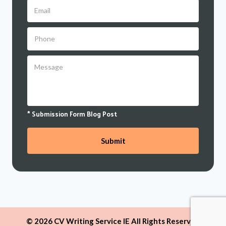
* Submission Form Blog Post
© 2026 CV Writing Service IE All Rights Reserved