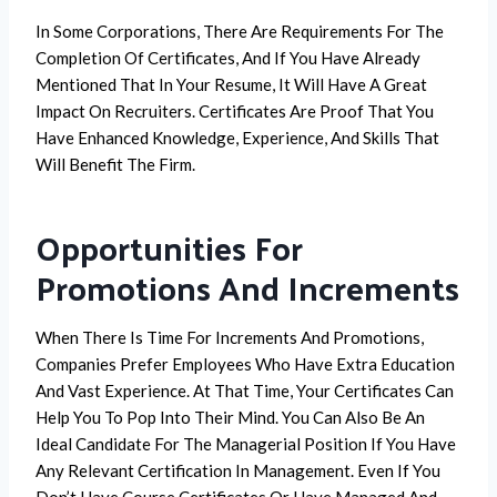
In Some Corporations, There Are Requirements For The
Completion Of Certificates, And If You Have Already
Mentioned That In Your Resume, It Will Have A Great
Impact On Recruiters. Certificates Are Proof That You
Have Enhanced Knowledge, Experience, And Skills That
Will Benefit The Firm.
Opportunities For
Promotions And Increments
When There Is Time For Increments And Promotions,
Companies Prefer Employees Who Have Extra Education
And Vast Experience. At That Time, Your Certificates Can
Help You To Pop Into Their Mind. You Can Also Be An
Ideal Candidate For The Managerial Position If You Have
Any Relevant Certification In Management. Even If You
Don’t Have Course Certificates Or Have Managed And