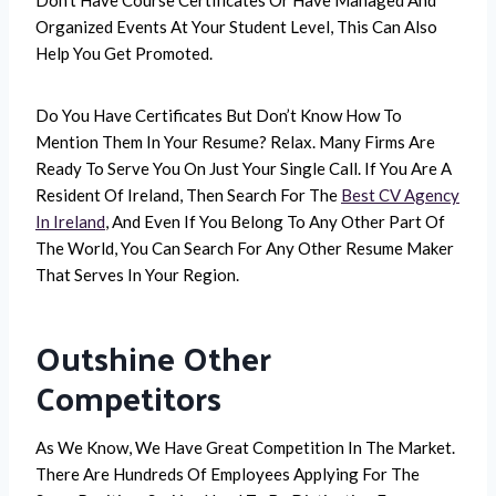
Organized Events At Your Student Level, This Can Also
Help You Get Promoted.
Do You Have Certificates But Don’t Know How To
Mention Them In Your Resume? Relax. Many Firms Are
Ready To Serve You On Just Your Single Call. If You Are A
Resident Of Ireland, Then Search For The
Best CV Agency
In Ireland
, And Even If You Belong To Any Other Part Of
The World, You Can Search For Any Other Resume Maker
That Serves In Your Region.
Outshine Other
Competitors
As We Know, We Have Great Competition In The Market.
There Are Hundreds Of Employees Applying For The