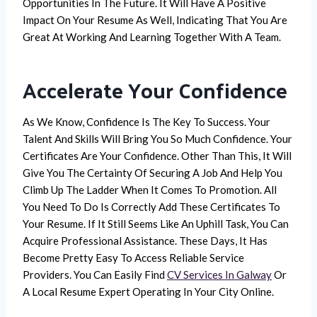
Opportunities In The Future. It Will Have A Positive
Impact On Your Resume As Well, Indicating That You Are
Great At Working And Learning Together With A Team.
Accelerate Your Confidence
As We Know, Confidence Is The Key To Success. Your
Talent And Skills Will Bring You So Much Confidence. Your
Certificates Are Your Confidence. Other Than This, It Will
Give You The Certainty Of Securing A Job And Help You
Climb Up The Ladder When It Comes To Promotion. All
You Need To Do Is Correctly Add These Certificates To
Your Resume. If It Still Seems Like An Uphill Task, You Can
Acquire Professional Assistance. These Days, It Has
Become Pretty Easy To Access Reliable Service
Providers. You Can Easily Find
CV Services In Galway
Or
A Local Resume Expert Operating In Your City Online.