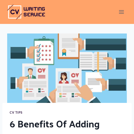
Skip
To
Content
CV TIPS
6 Benefits Of Adding