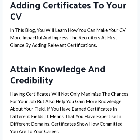
Adding Certificates To Your
CV
In This Blog, You Will Learn How You Can Make Your CV
More Impactful And Impress The Recruiters At First
Glance By Adding Relevant Certifications.
Attain Knowledge And
Credibility
Having Certificates Will Not Only Maximize The Chances
For Your Job But Also Help You Gain More Knowledge
About Your Field. If You Have Earned Certificates In
Different Fields, It Means That You Have Expertise In
Different Domains. Certificates Show How Committed
You Are To Your Career.