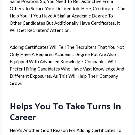
Same Position. So, You Need To Be Distinctive From
Others To Secure Your Desired Job. Here, Certificates Can
Help You. If You Have A Similar Academic Degree To
Other Candidates But Additionally Have Certificates, It
Will Get Recruiters’ Attention.
Adding Certificates Will Tell The Recruiters That You Not
Only Have A Required Academic Degree But Are Also
Equipped With Advanced Knowledge. Companies Will
Prefer Hiring Candidates Who Have Vast Knowledge And
Different Exposures, As This Will Help Their Company
Grow.
Helps You To Take Turns In
Career
Here’s Another Good Reason For Adding Certificates To