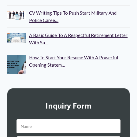
CV Writing Tips To Push Start Military And
Police Caree…
A Basic Guide To A Respectful Retirement Letter
With Sa…
How To Start Your Resume With A Powerful
Opening Statem…
Inquiry Form