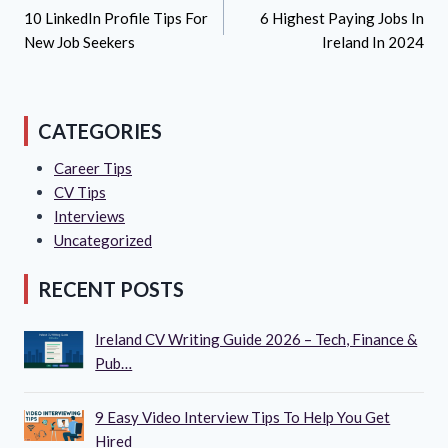
Navigation
10 LinkedIn Profile Tips For
6 Highest Paying Jobs In
New Job Seekers
Ireland In 2024
CATEGORIES
Career Tips
CV Tips
Interviews
Uncategorized
RECENT POSTS
Ireland CV Writing Guide 2026 – Tech, Finance &
Pub…
9 Easy Video Interview Tips To Help You Get
Hired