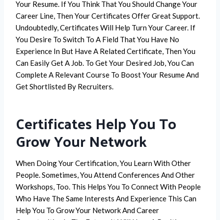
Your Resume. If You Think That You Should Change Your
Career Line, Then Your Certificates Offer Great Support.
Undoubtedly, Certificates Will Help Turn Your Career. If
You Desire To Switch To A Field That You Have No
Experience In But Have A Related Certificate, Then You
Can Easily Get A Job. To Get Your Desired Job, You Can
Complete A Relevant Course To Boost Your Resume And
Get Shortlisted By Recruiters.
Certificates Help You To
Grow Your Network
When Doing Your Certification, You Learn With Other
People. Sometimes, You Attend Conferences And Other
Workshops, Too. This Helps You To Connect With People
Who Have The Same Interests And Experience This Can
Help You To Grow Your Network And Career