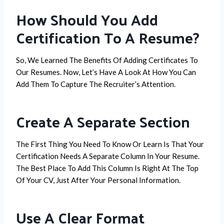
How Should You Add
Certification To A Resume?
So, We Learned The Benefits Of Adding Certificates To
Our Resumes. Now, Let’s Have A Look At How You Can
Add Them To Capture The Recruiter’s Attention.
Create A Separate Section
The First Thing You Need To Know Or Learn Is That Your
Certification Needs A Separate Column In Your Resume.
The Best Place To Add This Column Is Right At The Top
Of Your CV, Just After Your Personal Information.
Use A Clear Format