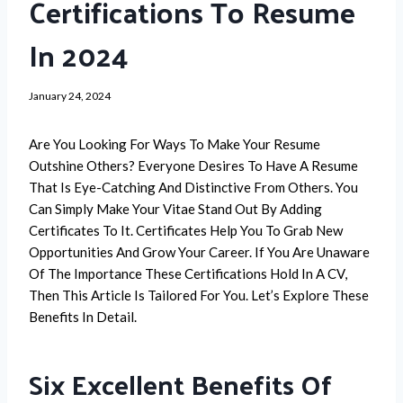
Certifications To Resume
In 2024
January 24, 2024
Are You Looking For Ways To Make Your Resume
Outshine Others? Everyone Desires To Have A Resume
That Is Eye-Catching And Distinctive From Others. You
Can Simply Make Your Vitae Stand Out By Adding
Certificates To It. Certificates Help You To Grab New
Opportunities And Grow Your Career. If You Are Unaware
Of The Importance These Certifications Hold In A CV,
Then This Article Is Tailored For You. Let’s Explore These
Benefits In Detail.
Six Excellent Benefits Of