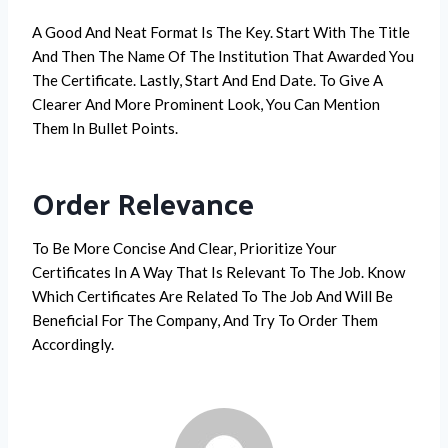
A Good And Neat Format Is The Key. Start With The Title
And Then The Name Of The Institution That Awarded You
The Certificate. Lastly, Start And End Date. To Give A
Clearer And More Prominent Look, You Can Mention
Them In Bullet Points.
Order Relevance
To Be More Concise And Clear, Prioritize Your
Certificates In A Way That Is Relevant To The Job. Know
Which Certificates Are Related To The Job And Will Be
Beneficial For The Company, And Try To Order Them
Accordingly.