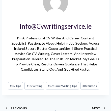
Info@cvwritingservice.ie
I’m A Professional CV Writer And Career Content
Specialist Passionate About Helping Job Seekers Across
Ireland Secure Better Opportunities. I Share Practical
Advice On CV Writing, Cover Letters, And Interview
Preparation Tailored To The Irish Job Market. My Goal Is
To Provide Clear, Results-Driven Guidance That Helps
Candidates Stand Out And Get Hired Faster.
Post
#
Cv Tips
#
Cv Writing
#
Resume Writing Tips
#
Resumes
Tags:
Post
PREVIOUS
NEXT